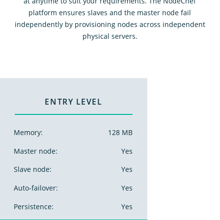
at anytime to suit your requirements. The NodeChef
platform ensures slaves and the master node fail
independently by provisioning nodes across independent
physical servers.
ENTRY LEVEL
Memory:
128 MB
Master node:
Yes
Slave node:
Yes
Auto-failover:
Yes
Persistence:
Yes