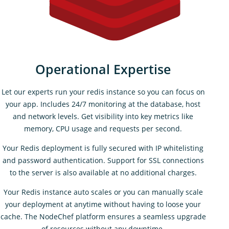
Operational Expertise
Let our experts run your redis instance so you can focus on
your app. Includes 24/7 monitoring at the database, host
and network levels. Get visibility into key metrics like
memory, CPU usage and requests per second.
Your Redis deployment is fully secured with IP whitelisting
and password authentication. Support for SSL connections
to the server is also available at no additional charges.
Your Redis instance auto scales or you can manually scale
your deployment at anytime without having to loose your
cache. The NodeChef platform ensures a seamless upgrade
of resources without any downtime.