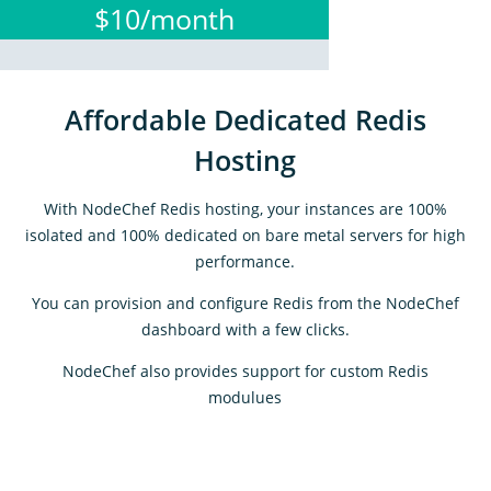
$10/month
Affordable Dedicated Redis
Hosting
With NodeChef Redis hosting, your instances are 100%
isolated and 100% dedicated on bare metal servers for high
performance.
You can provision and configure Redis from the NodeChef
dashboard with a few clicks.
NodeChef also provides support for custom Redis
modulues