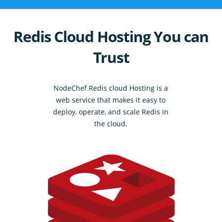
Redis Cloud Hosting You can
Trust
NodeChef Redis cloud Hosting is a
web service that makes it easy to
deploy, operate, and scale Redis in
the cloud.