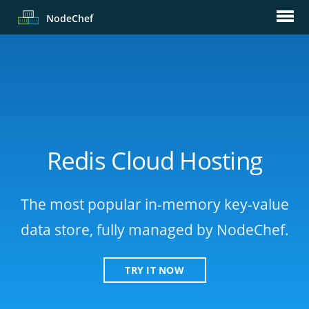
Node
Chef
Redis Cloud Hosting
The most popular in-memory key-value
data store, fully managed by NodeChef.
TRY IT NOW