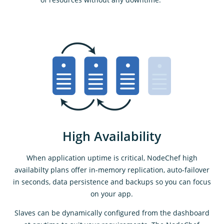
High Availability
When application uptime is critical, NodeChef high
availabilty plans offer in-memory replication, auto-failover
in seconds, data persistence and backups so you can focus
on your app.
Slaves can be dynamically configured from the dashboard