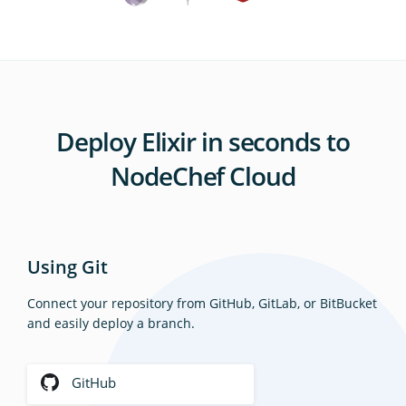
Deploy Elixir in seconds to
NodeChef Cloud
Using Git
Connect your repository from GitHub, GitLab, or BitBucket
and easily deploy a branch.
GitHub