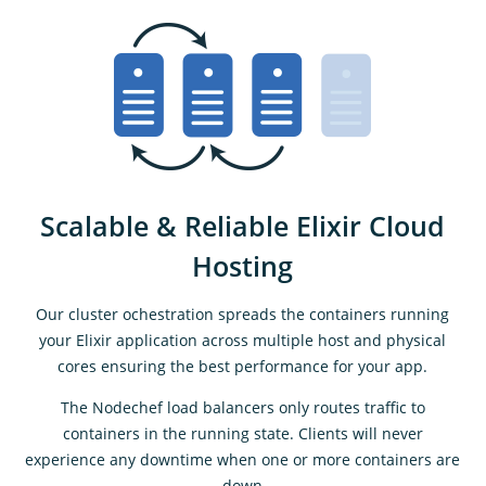
Scalable & Reliable Elixir Cloud
Hosting
Our cluster ochestration spreads the containers running
your Elixir application across multiple host and physical
cores ensuring the best performance for your app.
The Nodechef load balancers only routes traffic to
containers in the running state. Clients will never
experience any downtime when one or more containers are
down