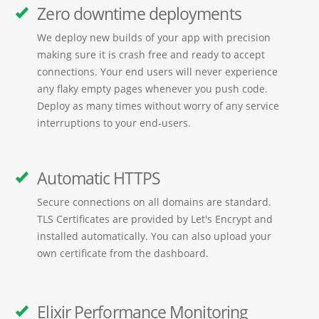
Zero downtime deployments
We deploy new builds of your app with precision
making sure it is crash free and ready to accept
connections. Your end users will never experience
any flaky empty pages whenever you push code.
Deploy as many times without worry of any service
interruptions to your end-users.
Automatic HTTPS
Secure connections on all domains are standard.
TLS Certificates are provided by Let's Encrypt and
installed automatically. You can also upload your
own certificate from the dashboard.
Elixir Performance Monitoring