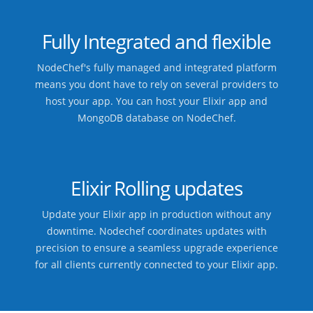
Fully Integrated and flexible
NodeChef's fully managed and integrated platform
means you dont have to rely on several providers to
host your app. You can host your Elixir app and
MongoDB database on NodeChef.
Elixir Rolling updates
Update your Elixir app in production without any
downtime. Nodechef coordinates updates with
precision to ensure a seamless upgrade experience
for all clients currently connected to your Elixir app.