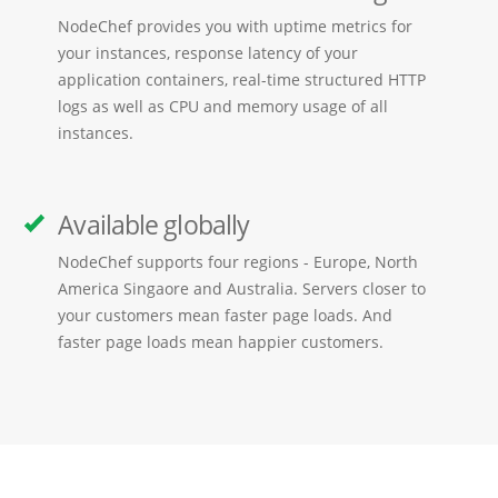
NodeChef provides you with uptime metrics for
your instances, response latency of your
application containers, real-time structured HTTP
logs as well as CPU and memory usage of all
instances.
Available globally
NodeChef supports four regions - Europe, North
America Singaore and Australia. Servers closer to
your customers mean faster page loads. And
faster page loads mean happier customers.