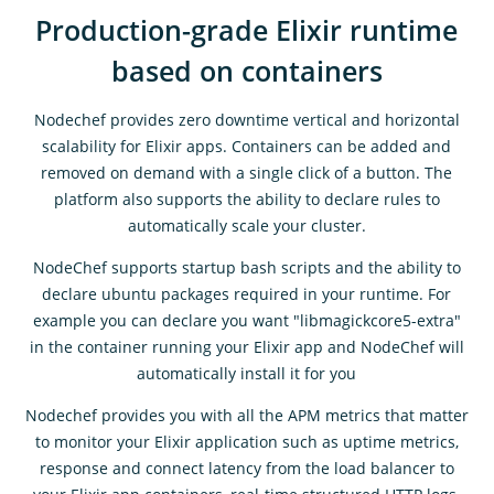
Production-grade Elixir runtime
based on containers
Nodechef provides zero downtime vertical and horizontal
scalability for Elixir apps. Containers can be added and
removed on demand with a single click of a button. The
platform also supports the ability to declare rules to
automatically scale your cluster.
NodeChef supports startup bash scripts and the ability to
declare ubuntu packages required in your runtime. For
example you can declare you want "libmagickcore5-extra"
in the container running your Elixir app and NodeChef will
automatically install it for you
Nodechef provides you with all the APM metrics that matter
to monitor your Elixir application such as uptime metrics,
response and connect latency from the load balancer to