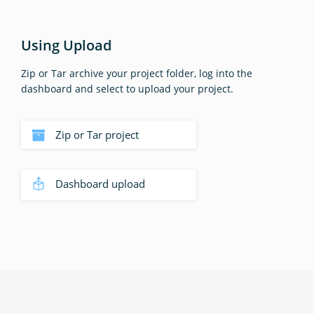
Using Upload
Zip or Tar archive your project folder, log into the
dashboard and select to upload your project.
Zip or Tar project
Dashboard upload