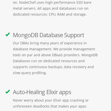
on. NodeChef uses high performance SSD bare
metal servers. All apps and databases run on
dedicated resources: CPU, RAM and storage.
MongoDB Database Support
Our DBAs bring many years of experience in
database management. We provide management
tools on par and above DBaaS providers. MongoDB
Databases run on dedicated resources and
supports continuous backups, data recovery and
slow query profiling.
Auto-Healing Elixir apps
Never worry about your Elixir app crashing or
unforeseen deadlocks that makes your apps