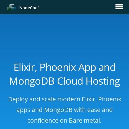
Node
Chef
Elixir, Phoenix App and
MongoDB Cloud Hosting
Deploy and scale modern Elixir, Phoenix
apps and MongoDB with ease and
confidence on Bare metal.