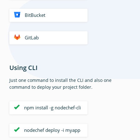
BitBucket
GitLab
Using CLI
Just one command to install the CLI and also one
command to deploy your project folder.
npm install -g nodechef-cli
nodechef deploy -i myapp