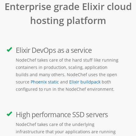
Enterprise grade Elixir cloud
hosting platform
Elixir DevOps as a service
NodeChef takes care of the hard stuff like running
containers in production, scaling, application
builds and many others. NodeChef uses the open
source
Phoenix static
and
Elixir buildpack
both
configured to run in the NodeChef environment.
High performance SSD servers
NodeChef takes care of the underlying
infrastructure that your applications are running