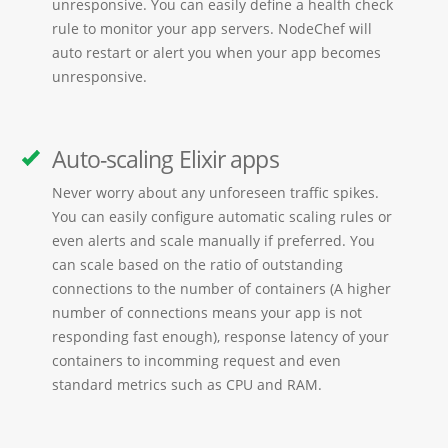
unresponsive. You can easily define a health check
rule to monitor your app servers. NodeChef will
auto restart or alert you when your app becomes
unresponsive.
Auto-scaling Elixir apps
Never worry about any unforeseen traffic spikes.
You can easily configure automatic scaling rules or
even alerts and scale manually if preferred. You
can scale based on the ratio of outstanding
connections to the number of containers (A higher
number of connections means your app is not
responding fast enough), response latency of your
containers to incomming request and even
standard metrics such as CPU and RAM.