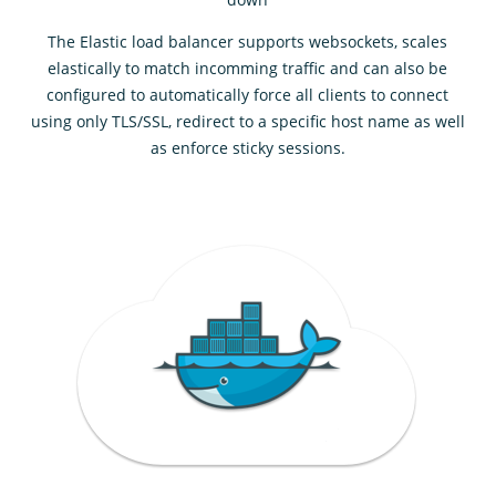
The Elastic load balancer supports websockets, scales
elastically to match incomming traffic and can also be
configured to automatically force all clients to connect
using only TLS/SSL, redirect to a specific host name as well
as enforce sticky sessions.