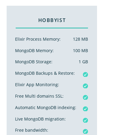
HOBBYIST
Elixir Process Memory:
128 MB
MongoDB Memory:
100 MB
MongoDB Storage:
1 GB
MongoDB Backups & Restore:
Elixir App Monitoring:
Free Multi domains SSL:
Automatic MongoDB indexing:
Live MongoDB migration:
Free bandwidth: