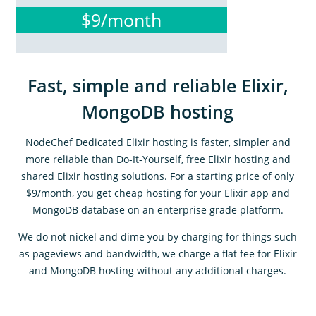
$9/month
Fast, simple and reliable Elixir,
MongoDB hosting
NodeChef Dedicated Elixir hosting is faster, simpler and
more reliable than Do-It-Yourself, free Elixir hosting and
shared Elixir hosting solutions. For a starting price of only
$9/month, you get cheap hosting for your Elixir app and
MongoDB database on an enterprise grade platform.
We do not nickel and dime you by charging for things such
as pageviews and bandwidth, we charge a flat fee for Elixir
and MongoDB hosting without any additional charges.