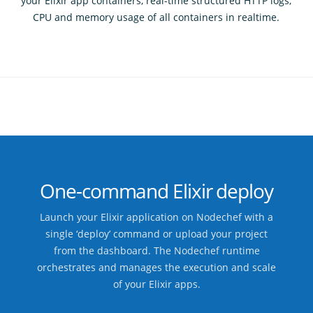
your Elixir app containers, real-time structured HTTP logs,
CPU and memory usage of all containers in realtime.
One-command Elixir deploy
Launch your Elixir application on Nodechef with a
single ‘deploy’ command or upload your project
from the dashboard. The Nodechef runtime
orchestrates and manages the execution and scale
of your Elixir apps.