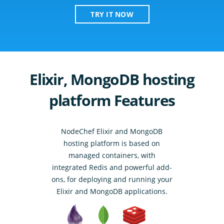
TRY IT NOW
Elixir, MongoDB hosting
platform Features
NodeChef Elixir and MongoDB
hosting platform is based on
managed containers, with
integrated Redis and powerful add-
ons, for deploying and running your
Elixir and MongoDB applications.