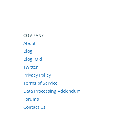
COMPANY
About
Blog
Blog (Old)
Twitter
Privacy Policy
Terms of Service
Data Processing Addendum
Forums
Contact Us