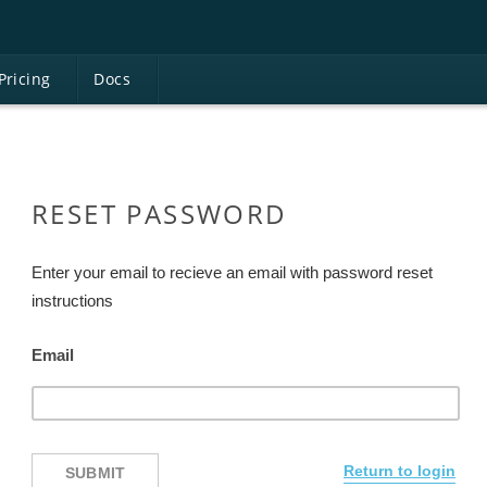
Pricing
D
ocs
RESET PASSWORD
Enter your email to recieve an email with password reset
instructions
Email
Return to login
SUBMIT