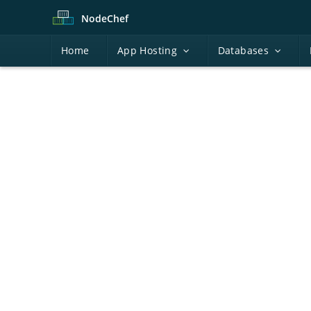
Node
Chef
H
ome
A
pp Hosting
D
atabases