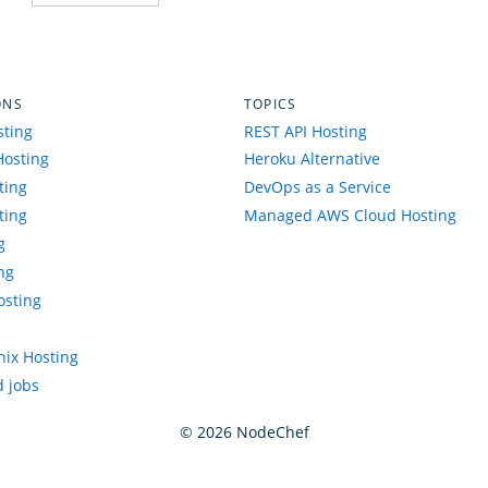
ONS
TOPICS
sting
REST API Hosting
Hosting
Heroku Alternative
ting
DevOps as a Service
ting
Managed AWS Cloud Hosting
g
ng
osting
enix Hosting
 jobs
©
2026
NodeChef