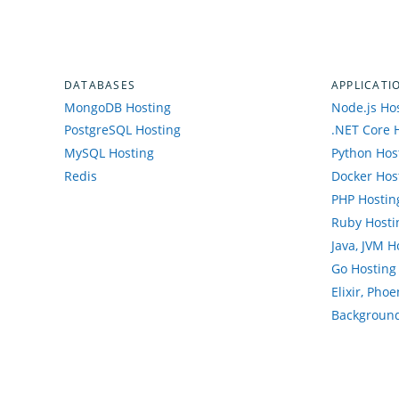
DATABASES
APPLICATI
MongoDB Hosting
Node.js Ho
PostgreSQL Hosting
.NET Core 
MySQL Hosting
Python Hos
Redis
Docker Hos
PHP Hostin
Ruby Hosti
Java, JVM H
Go Hosting
Elixir, Pho
Background