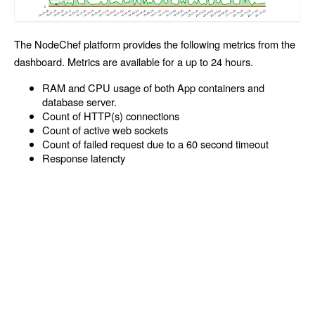
The NodeChef platform provides the following metrics from the
dashboard. Metrics are available for a up to 24 hours.
RAM and CPU usage of both App containers and
database server.
Count of HTTP(s) connections
Count of active web sockets
Count of failed request due to a 60 second timeout
Response latencty