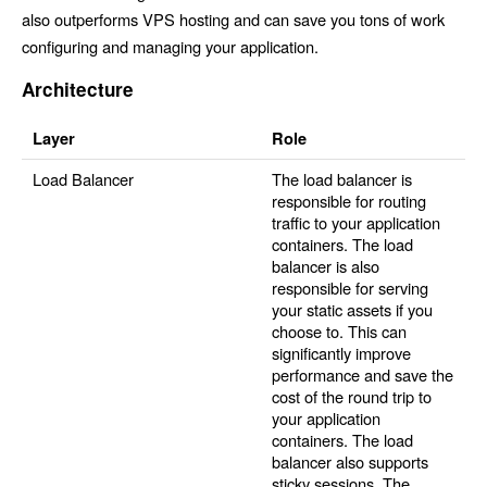
also outperforms VPS hosting and can save you tons of work
configuring and managing your application.
Architecture
Layer
Role
Load Balancer
The load balancer is
responsible for routing
traffic to your application
containers. The load
balancer is also
responsible for serving
your static assets if you
choose to. This can
significantly improve
performance and save the
cost of the round trip to
your application
containers. The load
balancer also supports
sticky sessions. The