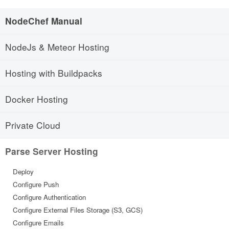
NodeChef Manual
NodeJs & Meteor Hosting
Hosting with Buildpacks
Docker Hosting
Private Cloud
Parse Server Hosting
Deploy
Configure Push
Configure Authentication
Configure External Files Storage (S3, GCS)
Configure Emails