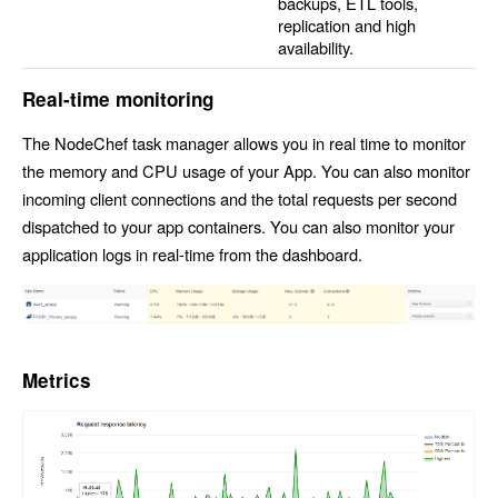
backups, ETL tools,
replication and high
availability.
Real-time monitoring
The NodeChef task manager allows you in real time to monitor
the memory and CPU usage of your App. You can also monitor
incoming client connections and the total requests per second
dispatched to your app containers. You can also monitor your
application logs in real-time from the dashboard.
Metrics