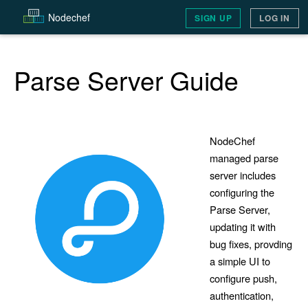
Node
chef
SIGN UP
LOG IN
Parse Server Guide
NodeChef
managed parse
server includes
configuring the
Parse Server,
updating it with
bug fixes, provding
a simple UI to
configure push,
authentication,