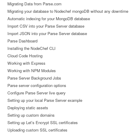
Migrating Data from Parse.com
Migrating your database to Nodechef mongoDB without any downtime
Automatic indexing for your MongoDB database
Import CSV into your Parse Server database
Import JSON into your Parse Server database
Parse Dashboard
Installing the NodeChef CLI
Cloud Code Hosting
Working with Express
Working with NPM Modules
Parse Server Background Jobs
Parse server configuration options
Configure Parse Server live query
Setting up your local Parse Server example
Deploying static assets
Setting up custom domains
Setting up Let's Encrypt SSL certificates
Uploading custom SSL certificates