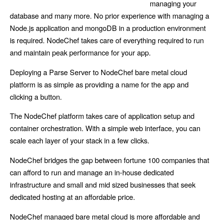
managing your
database and many more. No prior experience with managing a
Node.js application and mongoDB in a production environment
is required. NodeChef takes care of everything required to run
and maintain peak performance for your app.
Deploying a Parse Server to NodeChef bare metal cloud
platform is as simple as providing a name for the app and
clicking a button.
The NodeChef platform takes care of application setup and
container orchestration. With a simple web interface, you can
scale each layer of your stack in a few clicks.
NodeChef bridges the gap between fortune 100 companies that
can afford to run and manage an in-house dedicated
infrastructure and small and mid sized businesses that seek
dedicated hosting at an affordable price.
NodeChef managed bare metal cloud is more affordable and