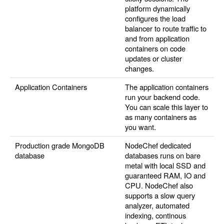
platform dynamically
configures the load
balancer to route traffic to
and from application
containers on code
updates or cluster
changes.
Application Containers
The application containers
run your backend code.
You can scale this layer to
as many containers as
you want.
Production grade MongoDB
NodeChef dedicated
database
databases runs on bare
metal with local SSD and
guaranteed RAM, IO and
CPU. NodeChef also
supports a slow query
analyzer, automated
indexing, continous