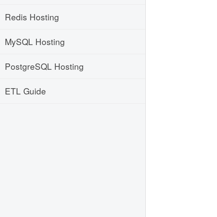
Redis Hosting
MySQL Hosting
PostgreSQL Hosting
ETL Guide