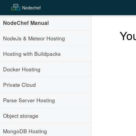
Node
chef
NodeChef Manual
You
NodeJs & Meteor Hosting
Hosting with Buildpacks
Docker Hosting
Private Cloud
Parse Server Hosting
Object storage
MongoDB Hosting