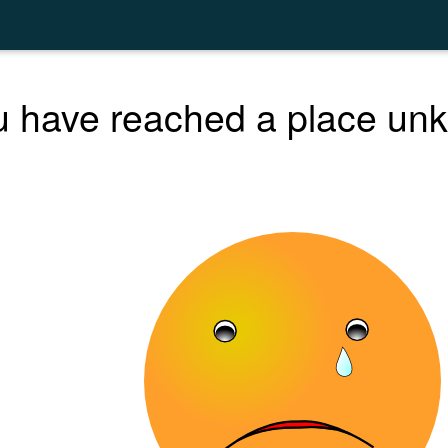
 have reached a place unk