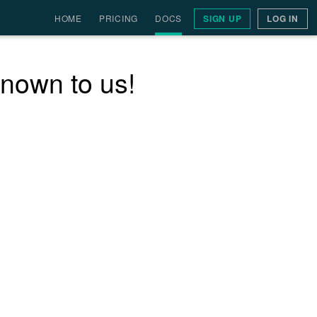
HOME
PRICING
DOCS
SIGN UP
LOG IN
nown to us!